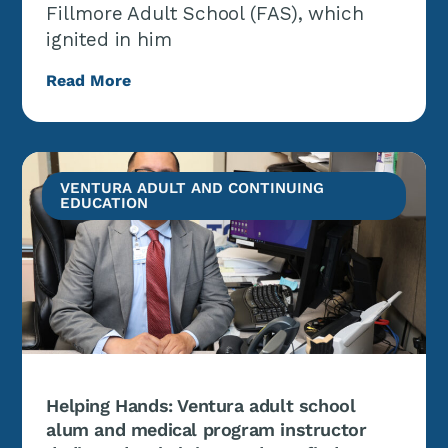
Fillmore Adult School (FAS), which
ignited in him
Read More
VENTURA ADULT AND CONTINUING
EDUCATION
Helping Hands: Ventura adult school
alum and medical program instructor