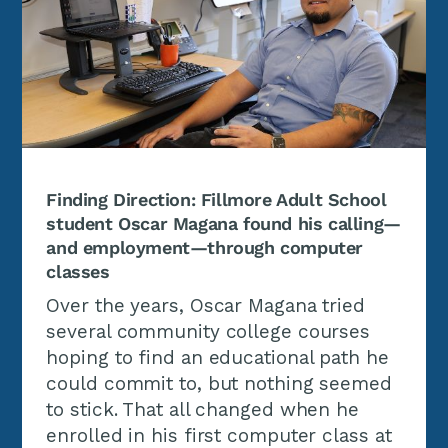
Finding Direction: Fillmore Adult School
student Oscar Magana found his calling—
and employment—through computer
classes
Over the years, Oscar Magana tried
several community college courses
hoping to find an educational path he
could commit to, but nothing seemed
to stick. That all changed when he
enrolled in his first computer class at