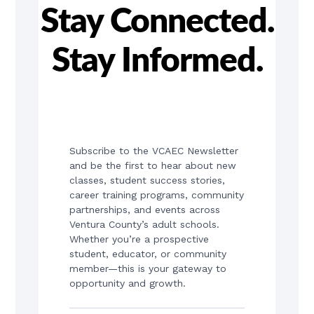
Stay Connected.
Stay Informed.
Subscribe to the VCAEC Newsletter 
and be the first to hear about new 
classes, student success stories, 
career training programs, community 
partnerships, and events across 
Ventura County’s adult schools. 
Whether you’re a prospective 
student, educator, or community 
member—this is your gateway to 
opportunity and growth.