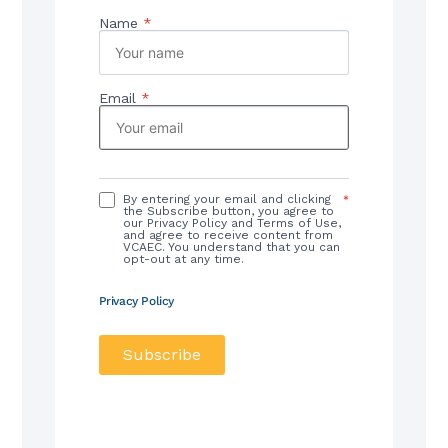
Name
*
Email
*
By entering your email and clicking
*
the Subscribe button, you agree to
our Privacy Policy and Terms of Use,
and agree to receive content from
VCAEC. You understand that you can
opt-out at any time.
Privacy Policy
Subscribe