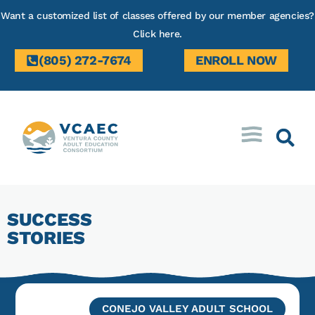
Want a customized list of classes offered by our member agencies?
Click here.
(805) 272-7674
ENROLL NOW
SUCCESS
STORIES
CONEJO VALLEY ADULT SCHOOL