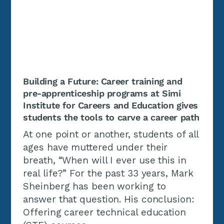
Building a Future: Career training and
pre-apprenticeship programs at Simi
Institute for Careers and Education gives
students the tools to carve a career path
At one point or another, students of all
ages have muttered under their
breath, “When will I ever use this in
real life?” For the past 33 years, Mark
Sheinberg has been working to
answer that question. His conclusion:
Offering career technical education