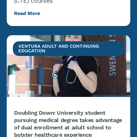
(CTE) courses
Read More
VENTURA ADULT AND CONTINUING
EDUCATION
Doubling Down: University student
pursuing medical degree takes advantage
of dual enrollment at adult school to
bolster healthcare experience