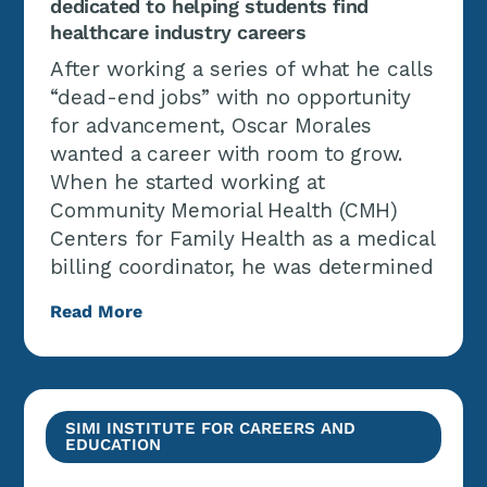
dedicated to helping students find
healthcare industry careers
After working a series of what he calls
“dead-end jobs” with no opportunity
for advancement, Oscar Morales
wanted a career with room to grow.
When he started working at
Community Memorial Health (CMH)
Centers for Family Health as a medical
billing coordinator, he was determined
Read More
SIMI INSTITUTE FOR CAREERS AND
EDUCATION