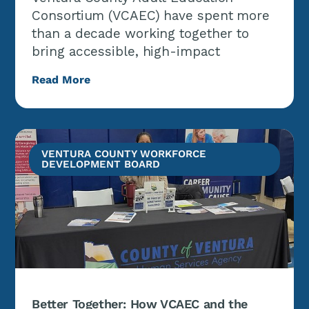
Consortium (VCAEC) have spent more
than a decade working together to
bring accessible, high-impact
Read More
VENTURA COUNTY WORKFORCE
DEVELOPMENT BOARD
Better Together: How VCAEC and the