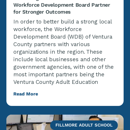
Workforce Development Board Partner
for Stronger Outcomes
In order to better build a strong local
workforce, the Workforce
Development Board (WDB) of Ventura
County partners with various
organizations in the region. These
include local businesses and other
government agencies, with one of the
most important partners being the
Ventura County Adult Education
Read More
FILLMORE ADULT SCHOOL