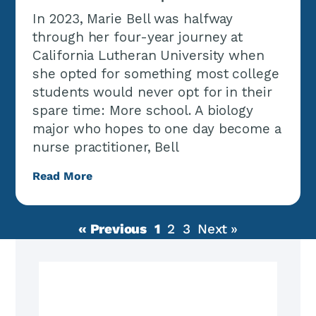
In 2023, Marie Bell was halfway
through her four-year journey at
California Lutheran University when
she opted for something most college
students would never opt for in their
spare time: More school. A biology
major who hopes to one day become a
nurse practitioner, Bell
Read More
« Previous
1
2
3
Next »