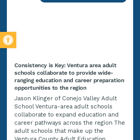
Open toolbar
Consistency is Key: Ventura area adult
schools collaborate to provide wide-
ranging education and career preparation
opportunities to the region
Jason Klinger of Conejo Valley Adult
School Ventura-area adult schools
collaborate to expand education and
career pathways across the region The
adult schools that make up the
Ventura County Adult Education