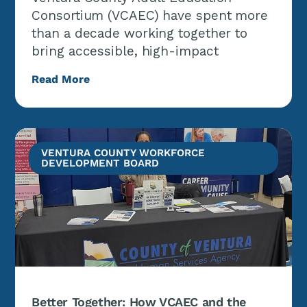
Consortium (VCAEC) have spent more
than a decade working together to
bring accessible, high-impact
Read More
VENTURA COUNTY WORKFORCE
DEVELOPMENT BOARD
Better Together: How VCAEC and the