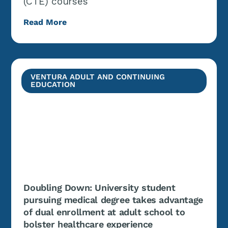
(CTE) courses
Read More
VENTURA ADULT AND CONTINUING
EDUCATION
Doubling Down: University student
pursuing medical degree takes advantage
of dual enrollment at adult school to
bolster healthcare experience