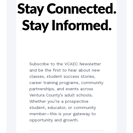
Stay Connected.
Stay Informed.
Subscribe to the VCAEC Newsletter 
and be the first to hear about new 
classes, student success stories, 
career training programs, community 
partnerships, and events across 
Ventura County’s adult schools. 
Whether you’re a prospective 
student, educator, or community 
member—this is your gateway to 
opportunity and growth.