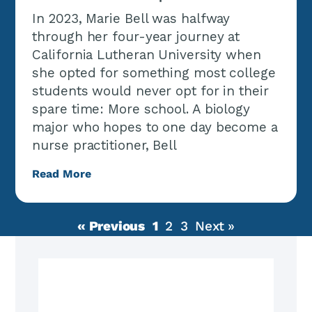
In 2023, Marie Bell was halfway
through her four-year journey at
California Lutheran University when
she opted for something most college
students would never opt for in their
spare time: More school. A biology
major who hopes to one day become a
nurse practitioner, Bell
Read More
« Previous
1
2
3
Next »