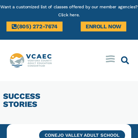
Want a customized list of classes offered by our member agencies?
Click here.
(805) 272-7674
ENROLL NOW
SUCCESS
STORIES
CONEJO VALLEY ADULT SCHOOL