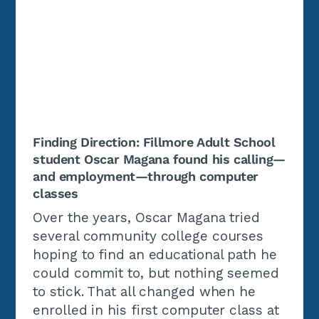
Finding Direction: Fillmore Adult School
student Oscar Magana found his calling—
and employment—through computer
classes
Over the years, Oscar Magana tried
several community college courses
hoping to find an educational path he
could commit to, but nothing seemed
to stick. That all changed when he
enrolled in his first computer class at