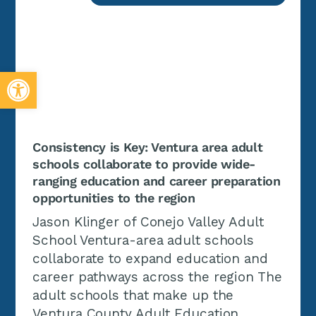
Open toolbar
Consistency is Key: Ventura area adult
schools collaborate to provide wide-
ranging education and career preparation
opportunities to the region
Jason Klinger of Conejo Valley Adult
School Ventura-area adult schools
collaborate to expand education and
career pathways across the region The
adult schools that make up the
Ventura County Adult Education