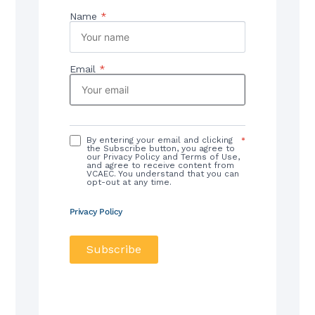
Name
*
Email
*
By entering your email and clicking
*
the Subscribe button, you agree to
our Privacy Policy and Terms of Use,
and agree to receive content from
VCAEC. You understand that you can
opt-out at any time.
Privacy Policy
Subscribe