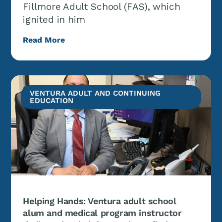
Fillmore Adult School (FAS), which
ignited in him
Read More
VENTURA ADULT AND CONTINUING
EDUCATION
Helping Hands: Ventura adult school
alum and medical program instructor