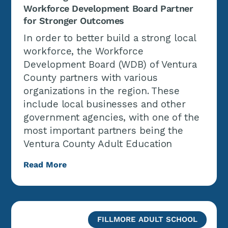
Workforce Development Board Partner
for Stronger Outcomes
In order to better build a strong local
workforce, the Workforce
Development Board (WDB) of Ventura
County partners with various
organizations in the region. These
include local businesses and other
government agencies, with one of the
most important partners being the
Ventura County Adult Education
Read More
FILLMORE ADULT SCHOOL