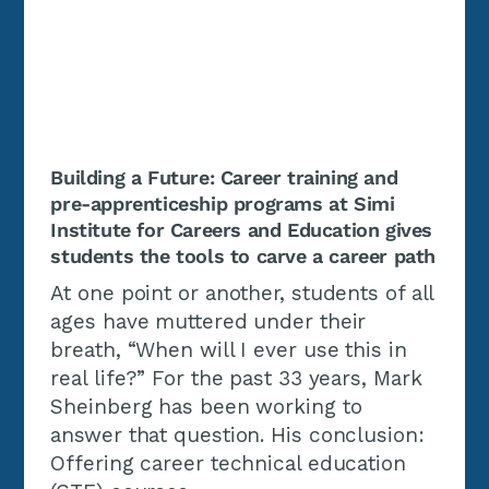
Building a Future: Career training and
pre-apprenticeship programs at Simi
Institute for Careers and Education gives
students the tools to carve a career path
At one point or another, students of all
ages have muttered under their
breath, “When will I ever use this in
real life?” For the past 33 years, Mark
Sheinberg has been working to
answer that question. His conclusion:
Offering career technical education