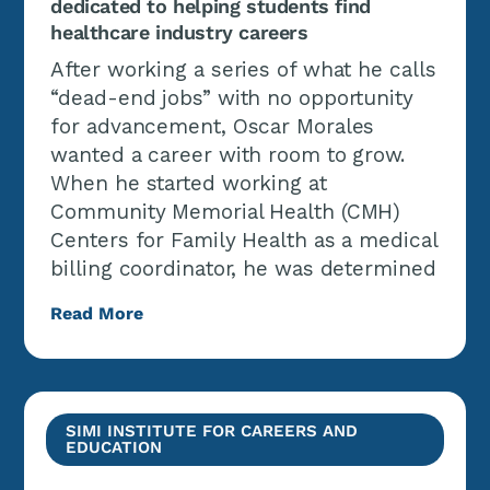
dedicated to helping students find
healthcare industry careers
After working a series of what he calls
“dead-end jobs” with no opportunity
for advancement, Oscar Morales
wanted a career with room to grow.
When he started working at
Community Memorial Health (CMH)
Centers for Family Health as a medical
billing coordinator, he was determined
Read More
SIMI INSTITUTE FOR CAREERS AND
EDUCATION