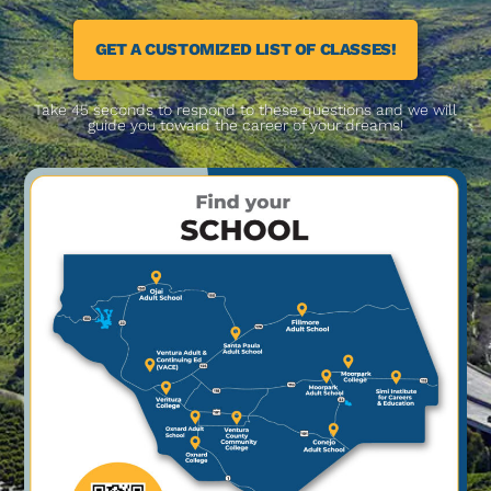
GET A CUSTOMIZED LIST OF CLASSES!
Take 45 seconds to respond to these questions and we will
guide you toward the career of your dreams!