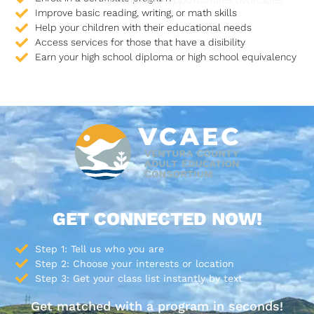
Improve basic reading, writing, or math skills
Help your children with their educational needs
Access services for those that have a disibility
Earn your high school diploma or high school equivalency
GET CONNECTED NOW!
Step 1: Tell us who you are
Step 2: Choose your interests or location
Step 3: Get your class list instantly by text
Get matched with a program in seconds!