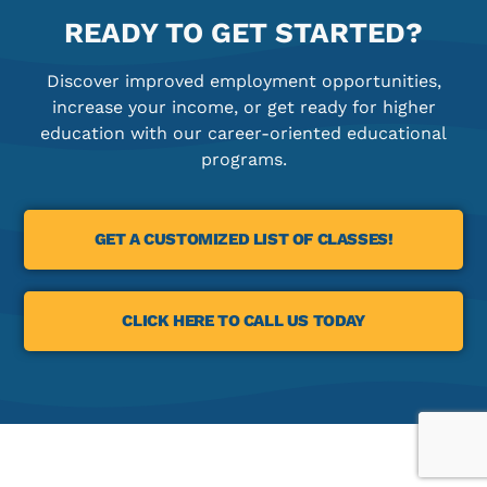
READY TO GET STARTED?
Discover improved employment opportunities,
increase your income, or get ready for higher
education with our career-oriented educational
programs.
GET A CUSTOMIZED LIST OF CLASSES!
CLICK HERE TO CALL US TODAY