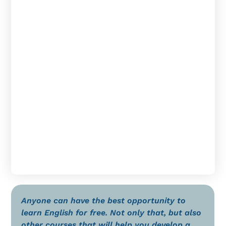
Anyone can have the best opportunity to
learn English for free. Not only that, but also
other courses that will help you develop a