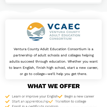
Ventura County Adult Education Consortium is a
partnership of adult schools and colleges helping
adults succeed through education. Whether you want
to learn English, finish high school, start a new career,
or go to college—we’ll help you get there.
WHAT WE OFFER
Learn or improve your English
Begin a new career
Get a career in a year or less!
Start an apprenticeship
Transition to college
Enroll in a certificate program
Scholarship opportunities available!