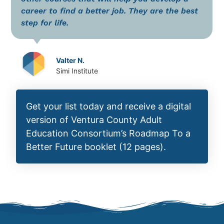
career to find a better job. They are the best
step for life.
Valter N.
Simi Institute
Get your list today and receive a digital
version of Ventura County Adult
Education Consortium’s Roadmap To a
Better Future booklet (12 pages).