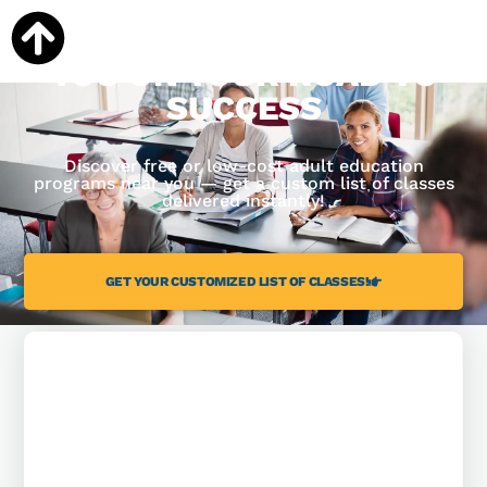
WE'RE READY TO HELP
YOU ON YOUR ROAD TO
SUCCESS
Discover free or low-cost adult education
programs near you — get a custom list of classes
delivered instantly!
GET YOUR CUSTOMIZED LIST OF CLASSES!